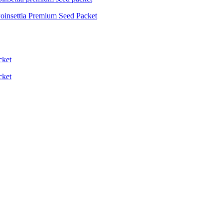
oinsettia Premium Seed Packet
cket