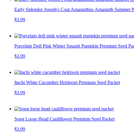
Early Splendor Joseph's Coat Amaranthus Amaranth Summer P
$3.99
Porcelain Doll Pink Winter Squash Pumpkin Premium Seed Pa
$3.99
Itachi White Cucumber Heirloom Premium Seed Packet
$3.99
Song Loose Head Cauliflower Premium Seed Packet
$3.99