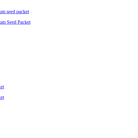
ium Seed Packet
et