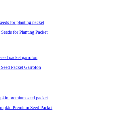
Seeds for Planting Packet
 Seed Packet Garrofon
Pumpkin Premium Seed Packet