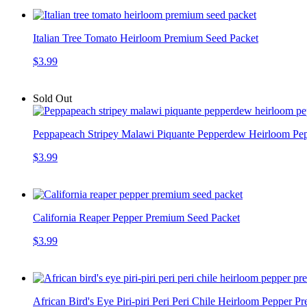
Italian Tree Tomato Heirloom Premium Seed Packet
$3.99
Sold Out
Peppapeach Stripey Malawi Piquante Pepperdew Heirloom Pe
$3.99
California Reaper Pepper Premium Seed Packet
$3.99
African Bird's Eye Piri-piri Peri Peri Chile Heirloom Pepper 