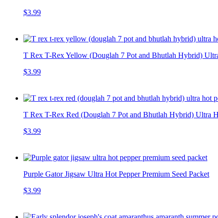
$3.99
T Rex T-Rex Yellow (Douglah 7 Pot and Bhutlah Hybrid) Ultr
$3.99
T Rex T-Rex Red (Douglah 7 Pot and Bhutlah Hybrid) Ultra H
$3.99
Purple Gator Jigsaw Ultra Hot Pepper Premium Seed Packet
$3.99