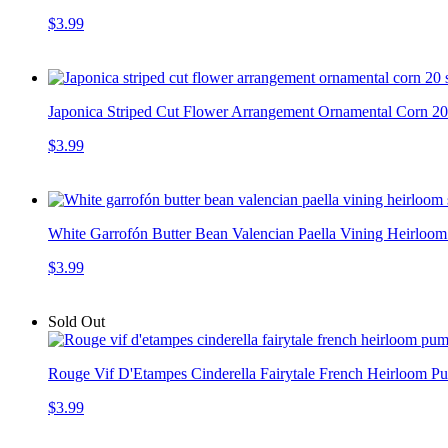
$3.99
Japonica Striped Cut Flower Arrangement Ornamental Corn 20 
$3.99
White Garrofón Butter Bean Valencian Paella Vining Heirloom
$3.99
Sold Out
Rouge Vif D'Etampes Cinderella Fairytale French Heirloom 
$3.99