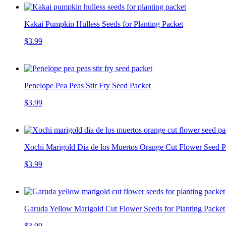
Kakai Pumpkin Hulless Seeds for Planting Packet
$3.99
Penelope Pea Peas Stir Fry Seed Packet
$3.99
Xochi Marigold Dia de los Muertos Orange Cut Flower Seed Pa
$3.99
Garuda Yellow Marigold Cut Flower Seeds for Planting Packet
$3.99