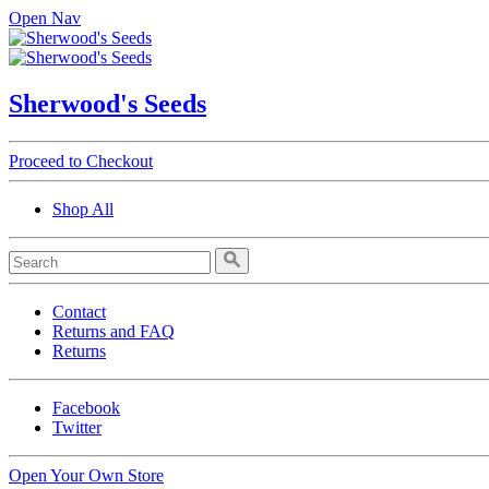
Open Nav
Sherwood's Seeds
Proceed to Checkout
Shop All
Contact
Returns and FAQ
Returns
Facebook
Twitter
Open Your Own Store