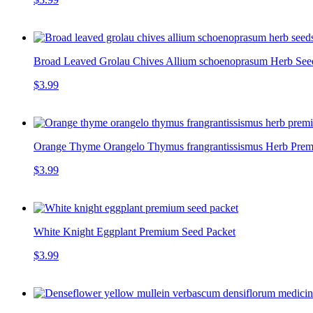
Broad Leaved Grolau Chives Allium schoenoprasum Herb Seeds
$3.99
Orange Thyme Orangelo Thymus frangrantissismus Herb Premi
$3.99
White Knight Eggplant Premium Seed Packet
$3.99