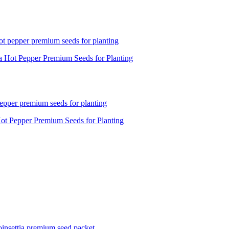
a Hot Pepper Premium Seeds for Planting
ot Pepper Premium Seeds for Planting