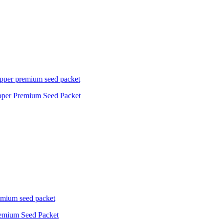
pper Premium Seed Packet
Premium Seed Packet