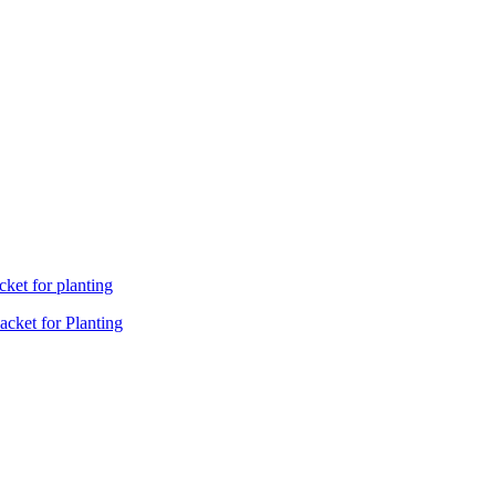
cket for Planting