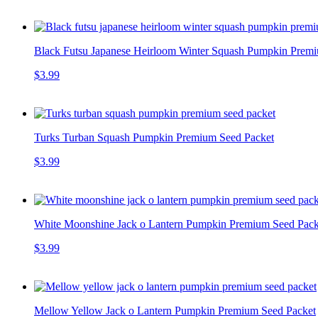
Black Futsu Japanese Heirloom Winter Squash Pumpkin Prem
$3.99
Turks Turban Squash Pumpkin Premium Seed Packet
$3.99
White Moonshine Jack o Lantern Pumpkin Premium Seed Pack
$3.99
Mellow Yellow Jack o Lantern Pumpkin Premium Seed Packet