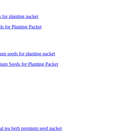
 for Planting Packet
um Seeds for Planting Packet