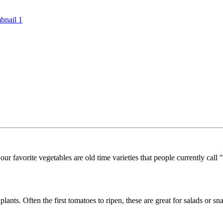
r favorite vegetables are old time varieties that people currently call "
ants. Often the first tomatoes to ripen, these are great for salads or sn