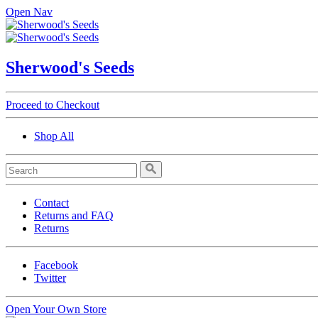
Open Nav
Sherwood's Seeds
Proceed to Checkout
Shop All
Contact
Returns and FAQ
Returns
Facebook
Twitter
Open Your Own Store