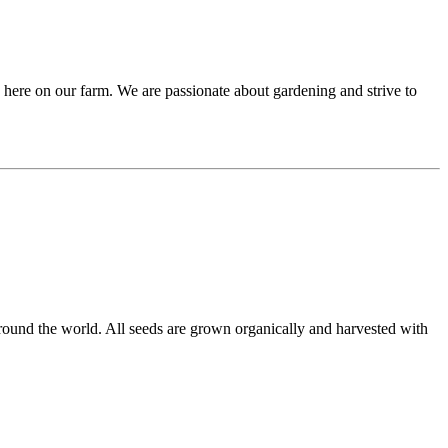
 here on our farm. We are passionate about gardening and strive to
round the world. All seeds are grown organically and harvested with