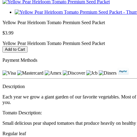
Yellow Pear Heirloom Tomato Premium Seed Packet
$3.99
Yellow Pear Heirloom Tomato Premium Seed Packet
Payment Methods
Description
Each year we grow a giant garden of our favorite vegetables. Most of ou
you.
Tomato Description:
Small delicious pear shaped tomatoes that produce heavily on healthy pl
Regular leaf