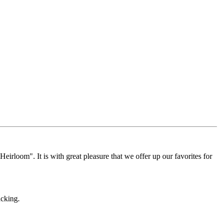
Heirloom". It is with great pleasure that we offer up our favorites for
acking.