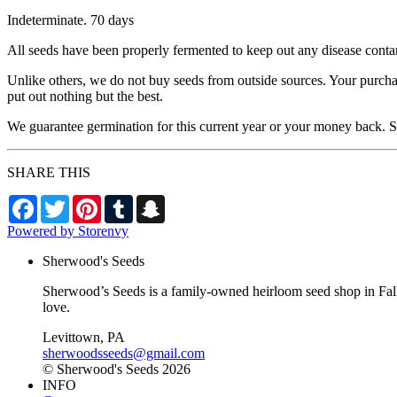
Indeterminate. 70 days
All seeds have been properly fermented to keep out any disease conta
Unlike others, we do not buy seeds from outside sources. Your purcha
put out nothing but the best.
We guarantee germination for this current year or your money back. Se
SHARE THIS
Facebook
Twitter
Pinterest
Tumblr
Snapchat
Powered by Storenvy
Sherwood's Seeds
Sherwood’s Seeds is a family-owned heirloom seed shop in Falls
love.
Levittown, PA
sherwoodsseeds@gmail.com
© Sherwood's Seeds 2026
INFO