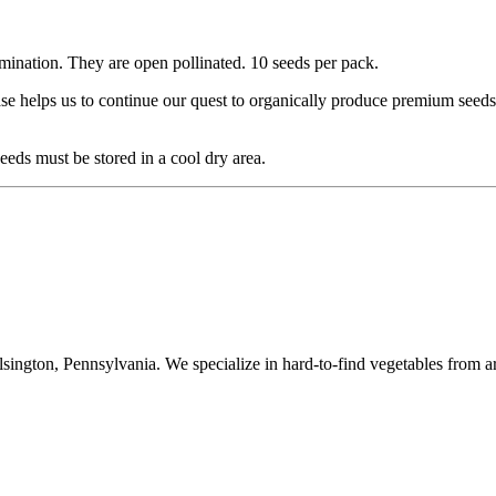
mination. They are open pollinated. 10 seeds per pack.
se helps us to continue our quest to organically produce premium seeds
eds must be stored in a cool dry area.
ington, Pennsylvania. We specialize in hard-to-find vegetables from a