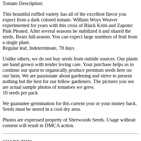
Tomato Description:
This beautiful ruffled variety has all of the excellent flavor you
expect from a dark colored tomato. William Woys Weaver
experimented for years with this cross of Black Krim and Zapotec
Pink Pleated. After several seasons he stabilized it and shared the
seeds. Bears full-season. You can expect large numbers of fruit from
a single plant.
Regular leaf, Indeterminate, 78 days
Unlike others, we do not buy seeds from outside sources. Our plants
are hand grown with tender loving care. Your purchase helps us to
continue our quest to organically produce premium seeds here on
our farm. We are passionate about gardening and strive to present
nothing but the best for our fellow gardeners. The pictures you see
are actual sample photos of tomatoes we grew.
10 seeds per pack
We guarantee germination for this current year or your money back.
Seeds must be stored in a cool dry area.
Photos are expressed property of Sherwoods Seeds. Usage without
consent will result in DMCA action.