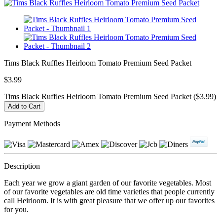
Tims Black Ruffles Heirloom Tomato Premium Seed Packet
$3.99
Tims Black Ruffles Heirloom Tomato Premium Seed Packet ($3.99)
Payment Methods
Description
Each year we grow a giant garden of our favorite vegetables. Most
of our favorite vegetables are old time varieties that people currently
call Heirloom. It is with great pleasure that we offer up our favorites
for you.