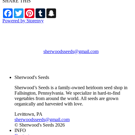
SHARE THIS
Facebook
Twitter
Pinterest
Tumblr
Snapchat
Powered by Storenvy
Sherwood's Seeds
Levittown, PA
sherwoodsseeds@gmail.com
© Sherwood's Seeds
2026
Sherwood's Seeds
Sherwood’s Seeds is a family-owned heirloom seed shop in
Fallsington, Pennsylvania. We specialize in hard-to-find
vegetables from around the world. All seeds are grown
organically and harvested with love.
Levittown, PA
sherwoodsseeds@gmail.com
© Sherwood's Seeds 2026
INFO