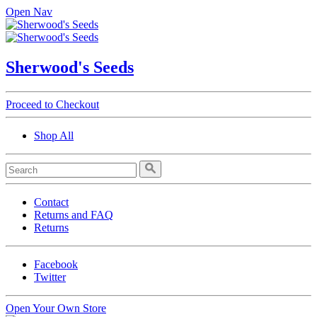
Open Nav
Sherwood's Seeds
Proceed to Checkout
Shop All
Contact
Returns and FAQ
Returns
Facebook
Twitter
Open Your Own Store