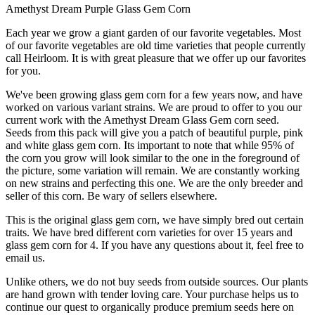
Amethyst Dream Purple Glass Gem Corn
Each year we grow a giant garden of our favorite vegetables. Most
of our favorite vegetables are old time varieties that people currently
call Heirloom. It is with great pleasure that we offer up our favorites
for you.
We've been growing glass gem corn for a few years now, and have
worked on various variant strains. We are proud to offer to you our
current work with the Amethyst Dream Glass Gem corn seed.
Seeds from this pack will give you a patch of beautiful purple, pink
and white glass gem corn. Its important to note that while 95% of
the corn you grow will look similar to the one in the foreground of
the picture, some variation will remain. We are constantly working
on new strains and perfecting this one. We are the only breeder and
seller of this corn. Be wary of sellers elsewhere.
This is the original glass gem corn, we have simply bred out certain
traits. We have bred different corn varieties for over 15 years and
glass gem corn for 4. If you have any questions about it, feel free to
email us.
Unlike others, we do not buy seeds from outside sources. Our plants
are hand grown with tender loving care. Your purchase helps us to
continue our quest to organically produce premium seeds here on