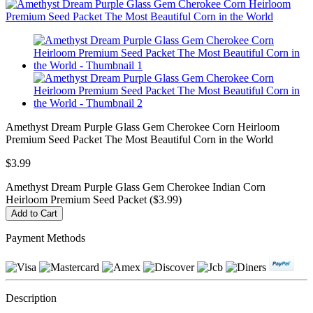
Amethyst Dream Purple Glass Gem Cherokee Corn Heirloom
Premium Seed Packet The Most Beautiful Corn in the World
$3.99
Amethyst Dream Purple Glass Gem Cherokee Indian Corn
Heirloom Premium Seed Packet ($3.99)
Payment Methods
Description