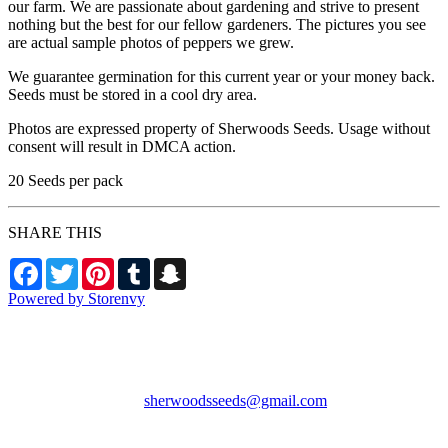
our farm. We are passionate about gardening and strive to present
nothing but the best for our fellow gardeners. The pictures you see
are actual sample photos of peppers we grew.
We guarantee germination for this current year or your money back.
Seeds must be stored in a cool dry area.
Photos are expressed property of Sherwoods Seeds. Usage without
consent will result in DMCA action.
20 Seeds per pack
SHARE THIS
Facebook
Twitter
Pinterest
Tumblr
Snapchat
Powered by Storenvy
Sherwood's Seeds
Levittown, PA
sherwoodsseeds@gmail.com
© Sherwood's Seeds