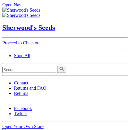
Open Nav
Sherwood's Seeds
Proceed to Checkout
Shop All
Contact
Returns and FAQ
Returns
Facebook
Twitter
Open Your Own Store