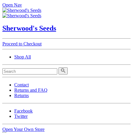
Open Nav
Sherwood's Seeds
Proceed to Checkout
Shop All
Contact
Returns and FAQ
Returns
Facebook
Twitter
Open Your Own Store