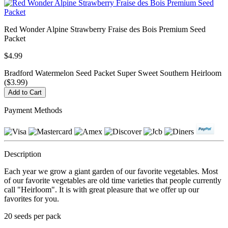
Red Wonder Alpine Strawberry Fraise des Bois Premium Seed
Packet
$4.99
Bradford Watermelon Seed Packet Super Sweet Southern Heirloom
($3.99)
Payment Methods
Description
Each year we grow a giant garden of our favorite vegetables. Most
of our favorite vegetables are old time varieties that people currently
call "Heirloom". It is with great pleasure that we offer up our
favorites for you.
20 seeds per pack