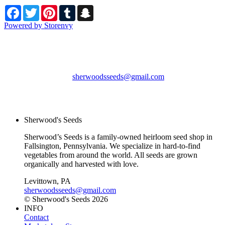
Facebook
Twitter
Pinterest
Tumblr
Snapchat
Powered by Storenvy
Sherwood's Seeds
Levittown, PA
sherwoodsseeds@gmail.com
© Sherwood's Seeds
2026
Sherwood's Seeds
Sherwood’s Seeds is a family-owned heirloom seed shop in
Fallsington, Pennsylvania. We specialize in hard-to-find
vegetables from around the world. All seeds are grown
organically and harvested with love.
Levittown, PA
sherwoodsseeds@gmail.com
© Sherwood's Seeds 2026
INFO
Contact