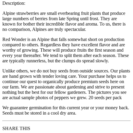
Description:
Alpine strawberries are small everbearing fruit plants that produce
large numbers of berries from late Spring until frost. They are
known for bother their incredible flavor and aroma. To us, there is
no comparison, Alpines are truly spectacular.
Red Wonder is an Alpine that falls somewhat short on production
compared to others. Regardless they have excellent flavor and are
worthy of growing. These will produce fruits the first season and
every year thereafter. We tend to split them after each season. These
are typically runnerless, but the clumps do spread slowly.
Unlike others, we do not buy seeds from outside sources. Our plants
are hand grown with tender loving care. Your purchase helps us to
continue our quest to organically produce premium seeds here on
our farm. We are passionate about gardening and strive to present
nothing but the best for our fellow gardeners. The pictures you see
are actual sample photos of peppers we grew. 20 seeds per pack
We guarantee germination for this current year or your money back.
Seeds must be stored in a cool dry area.
SHARE THIS